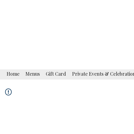
La Campagnola
Fine Italian Restaurant
Restaurant · Bar Lounge
Home
Menus
Gift Card
Private Events & Celebratio