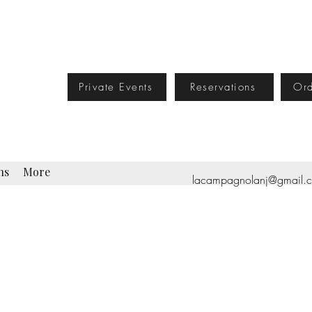
Private Events
Reservations
Ord
ns
More
lacampagnolanj@gmail.