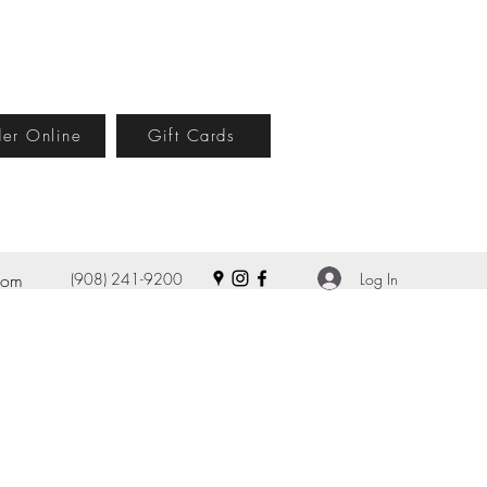
er Online
Gift Cards
Log In
com
(908) 241-9200