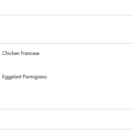
Chicken Francese
Eggplant Parmigiano