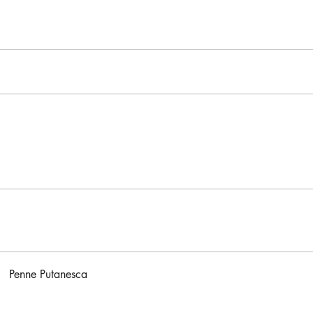
Penne Putanesca