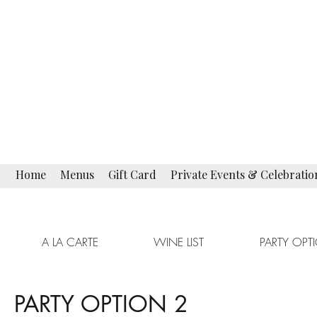
La Campagnola
Fine Italian Restaurant
Restaurant · Bar Lounge
Home
Menus
Gift Card
Private Events & Celebratio
A LA CARTE
WINE LIST
PARTY OPT
PARTY OPTION 2