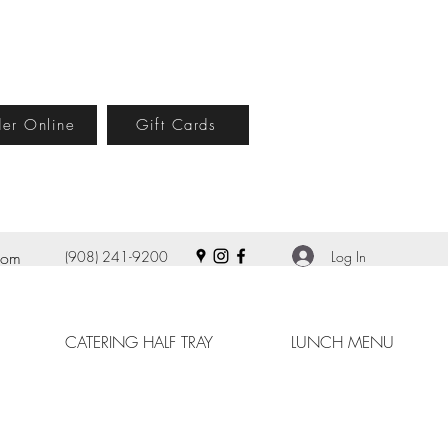
er Online
Gift Cards
Log In
com
(908) 241-9200
CATERING HALF TRAY
LUNCH MENU