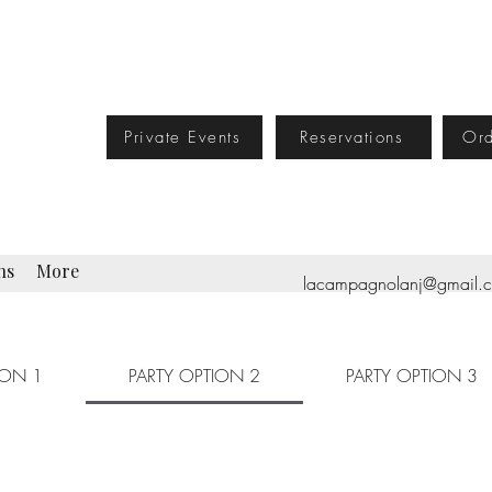
Private Events
Reservations
Ord
ns
More
lacampagnolanj@gmail.
ION 1
PARTY OPTION 2
PARTY OPTION 3