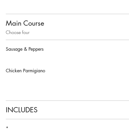
Main Course
Choose four
Sausage & Peppers
Chicken Parmigiano
INCLUDES
*