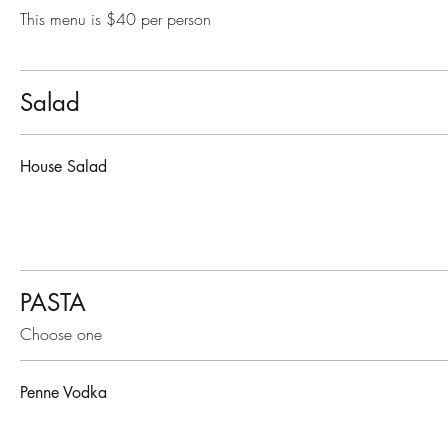
This menu is $40 per person
Salad
House Salad
PASTA
Choose one
Penne Vodka