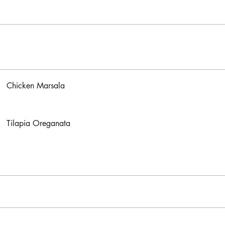
Chicken Marsala
Tilapia Oreganata